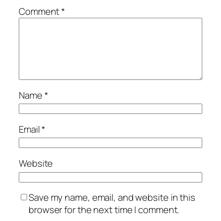
Comment
*
Name
*
Email
*
Website
Save my name, email, and website in this
browser for the next time I comment.