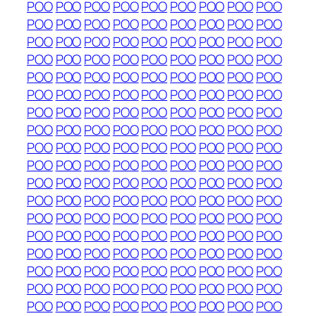
POO
POO
POO
POO
POO
POO
POO
POO
POO
POO
POO
POO
POO
POO
POO
POO
POO
POO
POO
POO
POO
POO
POO
POO
POO
POO
POO
POO
POO
POO
POO
POO
POO
POO
POO
POO
POO
POO
POO
POO
POO
POO
POO
POO
POO
POO
POO
POO
POO
POO
POO
POO
POO
POO
POO
POO
POO
POO
POO
POO
POO
POO
POO
POO
POO
POO
POO
POO
POO
POO
POO
POO
POO
POO
POO
POO
POO
POO
POO
POO
POO
POO
POO
POO
POO
POO
POO
POO
POO
POO
POO
POO
POO
POO
POO
POO
POO
POO
POO
POO
POO
POO
POO
POO
POO
POO
POO
POO
POO
POO
POO
POO
POO
POO
POO
POO
POO
POO
POO
POO
POO
POO
POO
POO
POO
POO
POO
POO
POO
POO
POO
POO
POO
POO
POO
POO
POO
POO
POO
POO
POO
POO
POO
POO
POO
POO
POO
POO
POO
POO
POO
POO
POO
POO
POO
POO
POO
POO
POO
POO
POO
POO