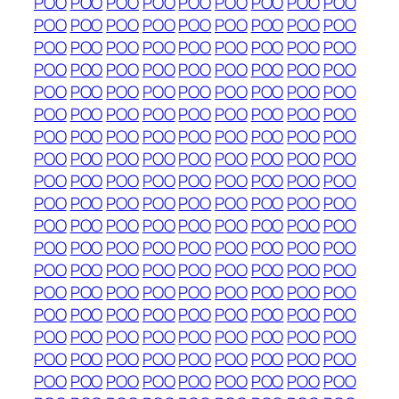
POO
POO
POO
POO
POO
POO
POO
POO
POO
POO
POO
POO
POO
POO
POO
POO
POO
POO
POO
POO
POO
POO
POO
POO
POO
POO
POO
POO
POO
POO
POO
POO
POO
POO
POO
POO
POO
POO
POO
POO
POO
POO
POO
POO
POO
POO
POO
POO
POO
POO
POO
POO
POO
POO
POO
POO
POO
POO
POO
POO
POO
POO
POO
POO
POO
POO
POO
POO
POO
POO
POO
POO
POO
POO
POO
POO
POO
POO
POO
POO
POO
POO
POO
POO
POO
POO
POO
POO
POO
POO
POO
POO
POO
POO
POO
POO
POO
POO
POO
POO
POO
POO
POO
POO
POO
POO
POO
POO
POO
POO
POO
POO
POO
POO
POO
POO
POO
POO
POO
POO
POO
POO
POO
POO
POO
POO
POO
POO
POO
POO
POO
POO
POO
POO
POO
POO
POO
POO
POO
POO
POO
POO
POO
POO
POO
POO
POO
POO
POO
POO
POO
POO
POO
POO
POO
POO
POO
POO
POO
POO
POO
POO