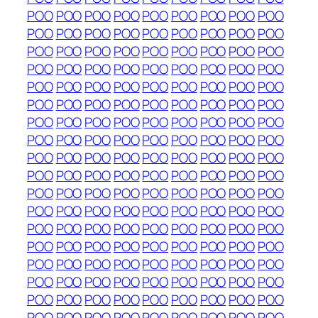
POO
POO
POO
POO
POO
POO
POO
POO
POO
POO
POO
POO
POO
POO
POO
POO
POO
POO
POO
POO
POO
POO
POO
POO
POO
POO
POO
POO
POO
POO
POO
POO
POO
POO
POO
POO
POO
POO
POO
POO
POO
POO
POO
POO
POO
POO
POO
POO
POO
POO
POO
POO
POO
POO
POO
POO
POO
POO
POO
POO
POO
POO
POO
POO
POO
POO
POO
POO
POO
POO
POO
POO
POO
POO
POO
POO
POO
POO
POO
POO
POO
POO
POO
POO
POO
POO
POO
POO
POO
POO
POO
POO
POO
POO
POO
POO
POO
POO
POO
POO
POO
POO
POO
POO
POO
POO
POO
POO
POO
POO
POO
POO
POO
POO
POO
POO
POO
POO
POO
POO
POO
POO
POO
POO
POO
POO
POO
POO
POO
POO
POO
POO
POO
POO
POO
POO
POO
POO
POO
POO
POO
POO
POO
POO
POO
POO
POO
POO
POO
POO
POO
POO
POO
POO
POO
POO
POO
POO
POO
POO
POO
POO