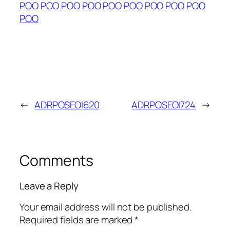
POO
POO
POO
POO
POO
POO
POO
POO
POO
POO
←
ADRPOSEOI620
ADRPOSEOI724
→
Comments
Leave a Reply
Your email address will not be published.
Required fields are marked
*