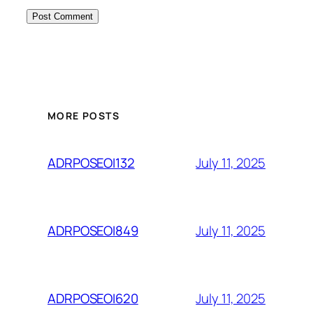
MORE POSTS
July 11, 2025
ADRPOSEOI132
July 11, 2025
ADRPOSEOI849
July 11, 2025
ADRPOSEOI620