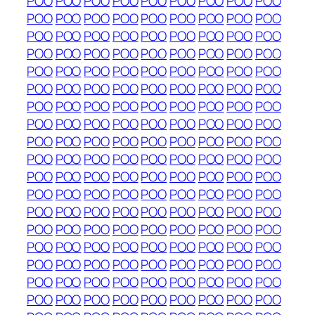
POO
POO
POO
POO
POO
POO
POO
POO
POO
POO
POO
POO
POO
POO
POO
POO
POO
POO
POO
POO
POO
POO
POO
POO
POO
POO
POO
POO
POO
POO
POO
POO
POO
POO
POO
POO
POO
POO
POO
POO
POO
POO
POO
POO
POO
POO
POO
POO
POO
POO
POO
POO
POO
POO
POO
POO
POO
POO
POO
POO
POO
POO
POO
POO
POO
POO
POO
POO
POO
POO
POO
POO
POO
POO
POO
POO
POO
POO
POO
POO
POO
POO
POO
POO
POO
POO
POO
POO
POO
POO
POO
POO
POO
POO
POO
POO
POO
POO
POO
POO
POO
POO
POO
POO
POO
POO
POO
POO
POO
POO
POO
POO
POO
POO
POO
POO
POO
POO
POO
POO
POO
POO
POO
POO
POO
POO
POO
POO
POO
POO
POO
POO
POO
POO
POO
POO
POO
POO
POO
POO
POO
POO
POO
POO
POO
POO
POO
POO
POO
POO
POO
POO
POO
POO
POO
POO
POO
POO
POO
POO
POO
POO