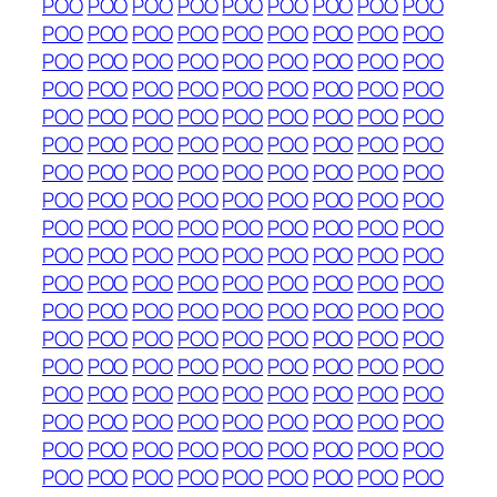
POO
POO
POO
POO
POO
POO
POO
POO
POO
POO
POO
POO
POO
POO
POO
POO
POO
POO
POO
POO
POO
POO
POO
POO
POO
POO
POO
POO
POO
POO
POO
POO
POO
POO
POO
POO
POO
POO
POO
POO
POO
POO
POO
POO
POO
POO
POO
POO
POO
POO
POO
POO
POO
POO
POO
POO
POO
POO
POO
POO
POO
POO
POO
POO
POO
POO
POO
POO
POO
POO
POO
POO
POO
POO
POO
POO
POO
POO
POO
POO
POO
POO
POO
POO
POO
POO
POO
POO
POO
POO
POO
POO
POO
POO
POO
POO
POO
POO
POO
POO
POO
POO
POO
POO
POO
POO
POO
POO
POO
POO
POO
POO
POO
POO
POO
POO
POO
POO
POO
POO
POO
POO
POO
POO
POO
POO
POO
POO
POO
POO
POO
POO
POO
POO
POO
POO
POO
POO
POO
POO
POO
POO
POO
POO
POO
POO
POO
POO
POO
POO
POO
POO
POO
POO
POO
POO
POO
POO
POO
POO
POO
POO