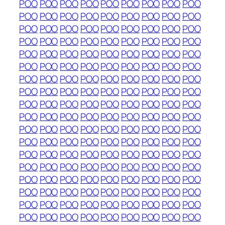
POO
POO
POO
POO
POO
POO
POO
POO
POO
POO
POO
POO
POO
POO
POO
POO
POO
POO
POO
POO
POO
POO
POO
POO
POO
POO
POO
POO
POO
POO
POO
POO
POO
POO
POO
POO
POO
POO
POO
POO
POO
POO
POO
POO
POO
POO
POO
POO
POO
POO
POO
POO
POO
POO
POO
POO
POO
POO
POO
POO
POO
POO
POO
POO
POO
POO
POO
POO
POO
POO
POO
POO
POO
POO
POO
POO
POO
POO
POO
POO
POO
POO
POO
POO
POO
POO
POO
POO
POO
POO
POO
POO
POO
POO
POO
POO
POO
POO
POO
POO
POO
POO
POO
POO
POO
POO
POO
POO
POO
POO
POO
POO
POO
POO
POO
POO
POO
POO
POO
POO
POO
POO
POO
POO
POO
POO
POO
POO
POO
POO
POO
POO
POO
POO
POO
POO
POO
POO
POO
POO
POO
POO
POO
POO
POO
POO
POO
POO
POO
POO
POO
POO
POO
POO
POO
POO
POO
POO
POO
POO
POO
POO