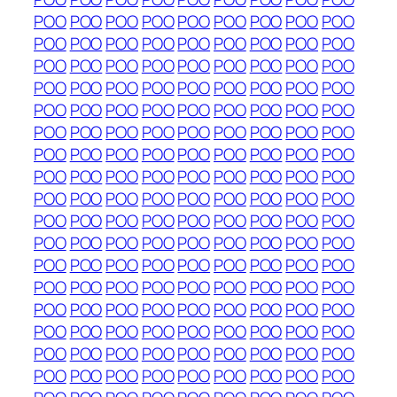
POO
POO
POO
POO
POO
POO
POO
POO
POO
POO
POO
POO
POO
POO
POO
POO
POO
POO
POO
POO
POO
POO
POO
POO
POO
POO
POO
POO
POO
POO
POO
POO
POO
POO
POO
POO
POO
POO
POO
POO
POO
POO
POO
POO
POO
POO
POO
POO
POO
POO
POO
POO
POO
POO
POO
POO
POO
POO
POO
POO
POO
POO
POO
POO
POO
POO
POO
POO
POO
POO
POO
POO
POO
POO
POO
POO
POO
POO
POO
POO
POO
POO
POO
POO
POO
POO
POO
POO
POO
POO
POO
POO
POO
POO
POO
POO
POO
POO
POO
POO
POO
POO
POO
POO
POO
POO
POO
POO
POO
POO
POO
POO
POO
POO
POO
POO
POO
POO
POO
POO
POO
POO
POO
POO
POO
POO
POO
POO
POO
POO
POO
POO
POO
POO
POO
POO
POO
POO
POO
POO
POO
POO
POO
POO
POO
POO
POO
POO
POO
POO
POO
POO
POO