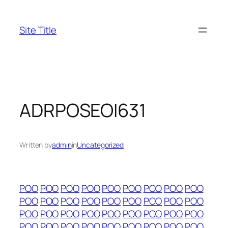
Skip
to
Site Title
content
ADRPOSEOI631
Written by
admin
in
Uncategorized
POO
POO
POO
POO
POO
POO
POO
POO
POO
POO
POO
POO
POO
POO
POO
POO
POO
POO
POO
POO
POO
POO
POO
POO
POO
POO
POO
POO
POO
POO
POO
POO
POO
POO
POO
POO