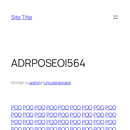
Skip
to
Site Title
content
ADRPOSEOI564
Written by
admin
in
Uncategorized
POO
POO
POO
POO
POO
POO
POO
POO
POO
POO
POO
POO
POO
POO
POO
POO
POO
POO
POO
POO
POO
POO
POO
POO
POO
POO
POO
POO
POO
POO
POO
POO
POO
POO
POO
POO