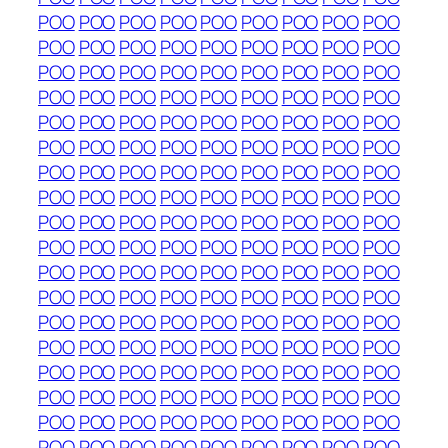
POO
POO
POO
POO
POO
POO
POO
POO
POO
POO
POO
POO
POO
POO
POO
POO
POO
POO
POO
POO
POO
POO
POO
POO
POO
POO
POO
POO
POO
POO
POO
POO
POO
POO
POO
POO
POO
POO
POO
POO
POO
POO
POO
POO
POO
POO
POO
POO
POO
POO
POO
POO
POO
POO
POO
POO
POO
POO
POO
POO
POO
POO
POO
POO
POO
POO
POO
POO
POO
POO
POO
POO
POO
POO
POO
POO
POO
POO
POO
POO
POO
POO
POO
POO
POO
POO
POO
POO
POO
POO
POO
POO
POO
POO
POO
POO
POO
POO
POO
POO
POO
POO
POO
POO
POO
POO
POO
POO
POO
POO
POO
POO
POO
POO
POO
POO
POO
POO
POO
POO
POO
POO
POO
POO
POO
POO
POO
POO
POO
POO
POO
POO
POO
POO
POO
POO
POO
POO
POO
POO
POO
POO
POO
POO
POO
POO
POO
POO
POO
POO
POO
POO
POO
POO
POO
POO
POO
POO
POO
POO
POO
POO