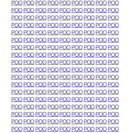
POO
POO
POO
POO
POO
POO
POO
POO
POO
POO
POO
POO
POO
POO
POO
POO
POO
POO
POO
POO
POO
POO
POO
POO
POO
POO
POO
POO
POO
POO
POO
POO
POO
POO
POO
POO
POO
POO
POO
POO
POO
POO
POO
POO
POO
POO
POO
POO
POO
POO
POO
POO
POO
POO
POO
POO
POO
POO
POO
POO
POO
POO
POO
POO
POO
POO
POO
POO
POO
POO
POO
POO
POO
POO
POO
POO
POO
POO
POO
POO
POO
POO
POO
POO
POO
POO
POO
POO
POO
POO
POO
POO
POO
POO
POO
POO
POO
POO
POO
POO
POO
POO
POO
POO
POO
POO
POO
POO
POO
POO
POO
POO
POO
POO
POO
POO
POO
POO
POO
POO
POO
POO
POO
POO
POO
POO
POO
POO
POO
POO
POO
POO
POO
POO
POO
POO
POO
POO
POO
POO
POO
POO
POO
POO
POO
POO
POO
POO
POO
POO
POO
POO
POO
POO
POO
POO
POO
POO
POO
POO
POO
POO