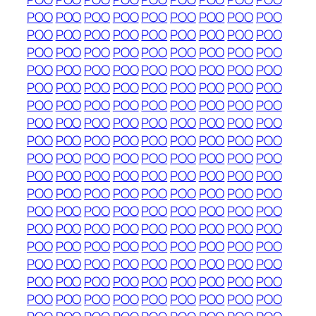
POO
POO
POO
POO
POO
POO
POO
POO
POO
POO
POO
POO
POO
POO
POO
POO
POO
POO
POO
POO
POO
POO
POO
POO
POO
POO
POO
POO
POO
POO
POO
POO
POO
POO
POO
POO
POO
POO
POO
POO
POO
POO
POO
POO
POO
POO
POO
POO
POO
POO
POO
POO
POO
POO
POO
POO
POO
POO
POO
POO
POO
POO
POO
POO
POO
POO
POO
POO
POO
POO
POO
POO
POO
POO
POO
POO
POO
POO
POO
POO
POO
POO
POO
POO
POO
POO
POO
POO
POO
POO
POO
POO
POO
POO
POO
POO
POO
POO
POO
POO
POO
POO
POO
POO
POO
POO
POO
POO
POO
POO
POO
POO
POO
POO
POO
POO
POO
POO
POO
POO
POO
POO
POO
POO
POO
POO
POO
POO
POO
POO
POO
POO
POO
POO
POO
POO
POO
POO
POO
POO
POO
POO
POO
POO
POO
POO
POO
POO
POO
POO
POO
POO
POO