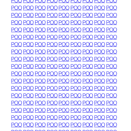
POO
POO
POO
POO
POO
POO
POO
POO
POO
POO
POO
POO
POO
POO
POO
POO
POO
POO
POO
POO
POO
POO
POO
POO
POO
POO
POO
POO
POO
POO
POO
POO
POO
POO
POO
POO
POO
POO
POO
POO
POO
POO
POO
POO
POO
POO
POO
POO
POO
POO
POO
POO
POO
POO
POO
POO
POO
POO
POO
POO
POO
POO
POO
POO
POO
POO
POO
POO
POO
POO
POO
POO
POO
POO
POO
POO
POO
POO
POO
POO
POO
POO
POO
POO
POO
POO
POO
POO
POO
POO
POO
POO
POO
POO
POO
POO
POO
POO
POO
POO
POO
POO
POO
POO
POO
POO
POO
POO
POO
POO
POO
POO
POO
POO
POO
POO
POO
POO
POO
POO
POO
POO
POO
POO
POO
POO
POO
POO
POO
POO
POO
POO
POO
POO
POO
POO
POO
POO
POO
POO
POO
POO
POO
POO
POO
POO
POO
POO
POO
POO
POO
POO
POO
POO
POO
POO
POO
POO
POO
POO
POO
POO