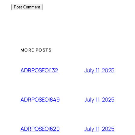
MORE POSTS
July 11, 2025
ADRPOSEOI132
July 11, 2025
ADRPOSEOI849
July 11, 2025
ADRPOSEOI620