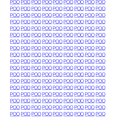
POO
POO
POO
POO
POO
POO
POO
POO
POO
POO
POO
POO
POO
POO
POO
POO
POO
POO
POO
POO
POO
POO
POO
POO
POO
POO
POO
POO
POO
POO
POO
POO
POO
POO
POO
POO
POO
POO
POO
POO
POO
POO
POO
POO
POO
POO
POO
POO
POO
POO
POO
POO
POO
POO
POO
POO
POO
POO
POO
POO
POO
POO
POO
POO
POO
POO
POO
POO
POO
POO
POO
POO
POO
POO
POO
POO
POO
POO
POO
POO
POO
POO
POO
POO
POO
POO
POO
POO
POO
POO
POO
POO
POO
POO
POO
POO
POO
POO
POO
POO
POO
POO
POO
POO
POO
POO
POO
POO
POO
POO
POO
POO
POO
POO
POO
POO
POO
POO
POO
POO
POO
POO
POO
POO
POO
POO
POO
POO
POO
POO
POO
POO
POO
POO
POO
POO
POO
POO
POO
POO
POO
POO
POO
POO
POO
POO
POO
POO
POO
POO
POO
POO
POO
POO
POO
POO
POO
POO
POO
POO
POO
POO