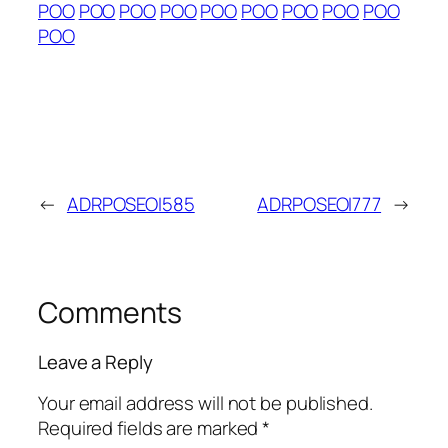
POO
POO
POO
POO
POO
POO
POO
POO
POO
POO
←
ADRPOSEOI585
ADRPOSEOI777
→
Comments
Leave a Reply
Your email address will not be published.
Required fields are marked
*