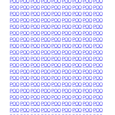
POO
POO
POO
POO
POO
POO
POO
POO
POO
POO
POO
POO
POO
POO
POO
POO
POO
POO
POO
POO
POO
POO
POO
POO
POO
POO
POO
POO
POO
POO
POO
POO
POO
POO
POO
POO
POO
POO
POO
POO
POO
POO
POO
POO
POO
POO
POO
POO
POO
POO
POO
POO
POO
POO
POO
POO
POO
POO
POO
POO
POO
POO
POO
POO
POO
POO
POO
POO
POO
POO
POO
POO
POO
POO
POO
POO
POO
POO
POO
POO
POO
POO
POO
POO
POO
POO
POO
POO
POO
POO
POO
POO
POO
POO
POO
POO
POO
POO
POO
POO
POO
POO
POO
POO
POO
POO
POO
POO
POO
POO
POO
POO
POO
POO
POO
POO
POO
POO
POO
POO
POO
POO
POO
POO
POO
POO
POO
POO
POO
POO
POO
POO
POO
POO
POO
POO
POO
POO
POO
POO
POO
POO
POO
POO
POO
POO
POO
POO
POO
POO
POO
POO
POO
POO
POO
POO
POO
POO
POO
POO
POO
POO