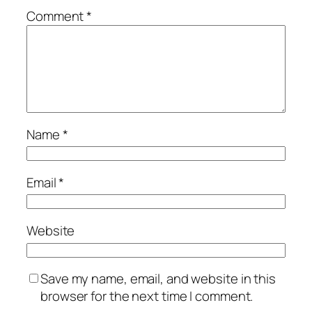
Comment
*
Name
*
Email
*
Website
Save my name, email, and website in this
browser for the next time I comment.