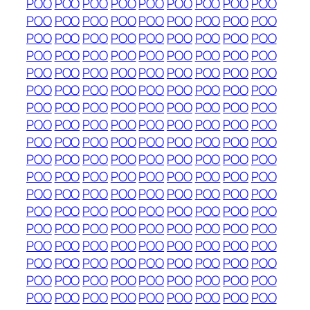
POO
POO
POO
POO
POO
POO
POO
POO
POO
POO
POO
POO
POO
POO
POO
POO
POO
POO
POO
POO
POO
POO
POO
POO
POO
POO
POO
POO
POO
POO
POO
POO
POO
POO
POO
POO
POO
POO
POO
POO
POO
POO
POO
POO
POO
POO
POO
POO
POO
POO
POO
POO
POO
POO
POO
POO
POO
POO
POO
POO
POO
POO
POO
POO
POO
POO
POO
POO
POO
POO
POO
POO
POO
POO
POO
POO
POO
POO
POO
POO
POO
POO
POO
POO
POO
POO
POO
POO
POO
POO
POO
POO
POO
POO
POO
POO
POO
POO
POO
POO
POO
POO
POO
POO
POO
POO
POO
POO
POO
POO
POO
POO
POO
POO
POO
POO
POO
POO
POO
POO
POO
POO
POO
POO
POO
POO
POO
POO
POO
POO
POO
POO
POO
POO
POO
POO
POO
POO
POO
POO
POO
POO
POO
POO
POO
POO
POO
POO
POO
POO
POO
POO
POO
POO
POO
POO
POO
POO
POO
POO
POO
POO