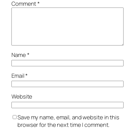
Comment
*
Name
*
Email
*
Website
Save my name, email, and website in this
browser for the next time I comment.