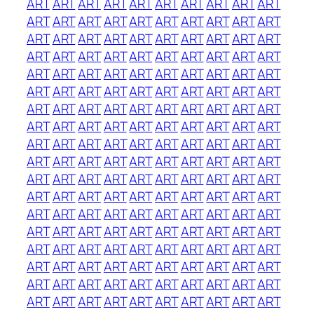
ART
ART
ART
ART
ART
ART
ART
ART
ART
ART
ART
ART
ART
ART
ART
ART
ART
ART
ART
ART
ART
ART
ART
ART
ART
ART
ART
ART
ART
ART
ART
ART
ART
ART
ART
ART
ART
ART
ART
ART
ART
ART
ART
ART
ART
ART
ART
ART
ART
ART
ART
ART
ART
ART
ART
ART
ART
ART
ART
ART
ART
ART
ART
ART
ART
ART
ART
ART
ART
ART
ART
ART
ART
ART
ART
ART
ART
ART
ART
ART
ART
ART
ART
ART
ART
ART
ART
ART
ART
ART
ART
ART
ART
ART
ART
ART
ART
ART
ART
ART
ART
ART
ART
ART
ART
ART
ART
ART
ART
ART
ART
ART
ART
ART
ART
ART
ART
ART
ART
ART
ART
ART
ART
ART
ART
ART
ART
ART
ART
ART
ART
ART
ART
ART
ART
ART
ART
ART
ART
ART
ART
ART
ART
ART
ART
ART
ART
ART
ART
ART
ART
ART
ART
ART
ART
ART
ART
ART
ART
ART
ART
ART
ART
ART
ART
ART
ART
ART
ART
ART
ART
ART
ART
ART
ART
ART
ART
ART
ART
ART