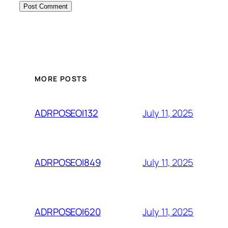
MORE POSTS
July 11, 2025
ADRPOSEOI132
July 11, 2025
ADRPOSEOI849
July 11, 2025
ADRPOSEOI620