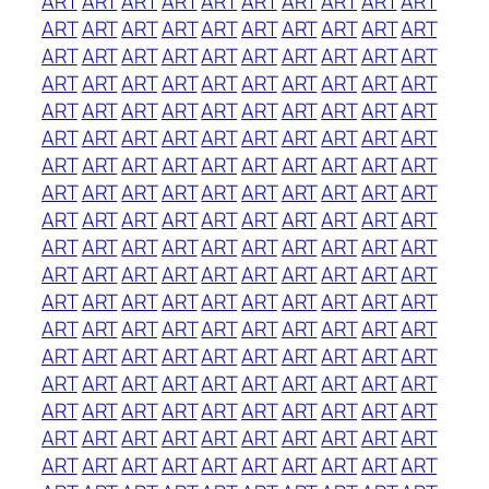
ART
ART
ART
ART
ART
ART
ART
ART
ART
ART
ART
ART
ART
ART
ART
ART
ART
ART
ART
ART
ART
ART
ART
ART
ART
ART
ART
ART
ART
ART
ART
ART
ART
ART
ART
ART
ART
ART
ART
ART
ART
ART
ART
ART
ART
ART
ART
ART
ART
ART
ART
ART
ART
ART
ART
ART
ART
ART
ART
ART
ART
ART
ART
ART
ART
ART
ART
ART
ART
ART
ART
ART
ART
ART
ART
ART
ART
ART
ART
ART
ART
ART
ART
ART
ART
ART
ART
ART
ART
ART
ART
ART
ART
ART
ART
ART
ART
ART
ART
ART
ART
ART
ART
ART
ART
ART
ART
ART
ART
ART
ART
ART
ART
ART
ART
ART
ART
ART
ART
ART
ART
ART
ART
ART
ART
ART
ART
ART
ART
ART
ART
ART
ART
ART
ART
ART
ART
ART
ART
ART
ART
ART
ART
ART
ART
ART
ART
ART
ART
ART
ART
ART
ART
ART
ART
ART
ART
ART
ART
ART
ART
ART
ART
ART
ART
ART
ART
ART
ART
ART
ART
ART
ART
ART
ART
ART
ART
ART
ART
ART