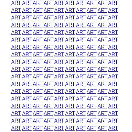
ART
ART
ART
ART
ART
ART
ART
ART
ART
ART
ART
ART
ART
ART
ART
ART
ART
ART
ART
ART
ART
ART
ART
ART
ART
ART
ART
ART
ART
ART
ART
ART
ART
ART
ART
ART
ART
ART
ART
ART
ART
ART
ART
ART
ART
ART
ART
ART
ART
ART
ART
ART
ART
ART
ART
ART
ART
ART
ART
ART
ART
ART
ART
ART
ART
ART
ART
ART
ART
ART
ART
ART
ART
ART
ART
ART
ART
ART
ART
ART
ART
ART
ART
ART
ART
ART
ART
ART
ART
ART
ART
ART
ART
ART
ART
ART
ART
ART
ART
ART
ART
ART
ART
ART
ART
ART
ART
ART
ART
ART
ART
ART
ART
ART
ART
ART
ART
ART
ART
ART
ART
ART
ART
ART
ART
ART
ART
ART
ART
ART
ART
ART
ART
ART
ART
ART
ART
ART
ART
ART
ART
ART
ART
ART
ART
ART
ART
ART
ART
ART
ART
ART
ART
ART
ART
ART
ART
ART
ART
ART
ART
ART
ART
ART
ART
ART
ART
ART
ART
ART
ART
ART
ART
ART
ART
ART
ART
ART
ART
ART