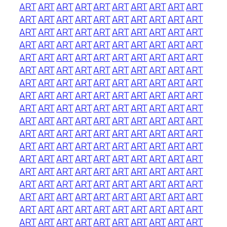
ART
ART
ART
ART
ART
ART
ART
ART
ART
ART
ART
ART
ART
ART
ART
ART
ART
ART
ART
ART
ART
ART
ART
ART
ART
ART
ART
ART
ART
ART
ART
ART
ART
ART
ART
ART
ART
ART
ART
ART
ART
ART
ART
ART
ART
ART
ART
ART
ART
ART
ART
ART
ART
ART
ART
ART
ART
ART
ART
ART
ART
ART
ART
ART
ART
ART
ART
ART
ART
ART
ART
ART
ART
ART
ART
ART
ART
ART
ART
ART
ART
ART
ART
ART
ART
ART
ART
ART
ART
ART
ART
ART
ART
ART
ART
ART
ART
ART
ART
ART
ART
ART
ART
ART
ART
ART
ART
ART
ART
ART
ART
ART
ART
ART
ART
ART
ART
ART
ART
ART
ART
ART
ART
ART
ART
ART
ART
ART
ART
ART
ART
ART
ART
ART
ART
ART
ART
ART
ART
ART
ART
ART
ART
ART
ART
ART
ART
ART
ART
ART
ART
ART
ART
ART
ART
ART
ART
ART
ART
ART
ART
ART
ART
ART
ART
ART
ART
ART
ART
ART
ART
ART
ART
ART
ART
ART
ART
ART
ART
ART