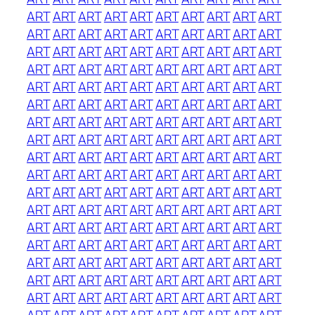
ART
ART
ART
ART
ART
ART
ART
ART
ART
ART
ART
ART
ART
ART
ART
ART
ART
ART
ART
ART
ART
ART
ART
ART
ART
ART
ART
ART
ART
ART
ART
ART
ART
ART
ART
ART
ART
ART
ART
ART
ART
ART
ART
ART
ART
ART
ART
ART
ART
ART
ART
ART
ART
ART
ART
ART
ART
ART
ART
ART
ART
ART
ART
ART
ART
ART
ART
ART
ART
ART
ART
ART
ART
ART
ART
ART
ART
ART
ART
ART
ART
ART
ART
ART
ART
ART
ART
ART
ART
ART
ART
ART
ART
ART
ART
ART
ART
ART
ART
ART
ART
ART
ART
ART
ART
ART
ART
ART
ART
ART
ART
ART
ART
ART
ART
ART
ART
ART
ART
ART
ART
ART
ART
ART
ART
ART
ART
ART
ART
ART
ART
ART
ART
ART
ART
ART
ART
ART
ART
ART
ART
ART
ART
ART
ART
ART
ART
ART
ART
ART
ART
ART
ART
ART
ART
ART
ART
ART
ART
ART
ART
ART
ART
ART
ART
ART
ART
ART
ART
ART
ART
ART
ART
ART
ART
ART
ART
ART
ART
ART