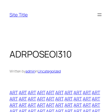
Skip
to
Site Title
content
ADRPOSEOI310
Written by
admin
in
Uncategorized
ART
ART
ART
ART
ART
ART
ART
ART
ART
ART
ART
ART
ART
ART
ART
ART
ART
ART
ART
ART
ART
ART
ART
ART
ART
ART
ART
ART
ART
ART
ART
ART
ART
ART
ART
ART
ART
ART
ART
ART