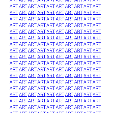
ART
ART
ART
ART
ART
ART
ART
ART
ART
ART
ART
ART
ART
ART
ART
ART
ART
ART
ART
ART
ART
ART
ART
ART
ART
ART
ART
ART
ART
ART
ART
ART
ART
ART
ART
ART
ART
ART
ART
ART
ART
ART
ART
ART
ART
ART
ART
ART
ART
ART
ART
ART
ART
ART
ART
ART
ART
ART
ART
ART
ART
ART
ART
ART
ART
ART
ART
ART
ART
ART
ART
ART
ART
ART
ART
ART
ART
ART
ART
ART
ART
ART
ART
ART
ART
ART
ART
ART
ART
ART
ART
ART
ART
ART
ART
ART
ART
ART
ART
ART
ART
ART
ART
ART
ART
ART
ART
ART
ART
ART
ART
ART
ART
ART
ART
ART
ART
ART
ART
ART
ART
ART
ART
ART
ART
ART
ART
ART
ART
ART
ART
ART
ART
ART
ART
ART
ART
ART
ART
ART
ART
ART
ART
ART
ART
ART
ART
ART
ART
ART
ART
ART
ART
ART
ART
ART
ART
ART
ART
ART
ART
ART
ART
ART
ART
ART
ART
ART
ART
ART