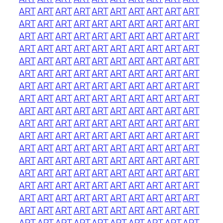
ART
ART
ART
ART
ART
ART
ART
ART
ART
ART
ART
ART
ART
ART
ART
ART
ART
ART
ART
ART
ART
ART
ART
ART
ART
ART
ART
ART
ART
ART
ART
ART
ART
ART
ART
ART
ART
ART
ART
ART
ART
ART
ART
ART
ART
ART
ART
ART
ART
ART
ART
ART
ART
ART
ART
ART
ART
ART
ART
ART
ART
ART
ART
ART
ART
ART
ART
ART
ART
ART
ART
ART
ART
ART
ART
ART
ART
ART
ART
ART
ART
ART
ART
ART
ART
ART
ART
ART
ART
ART
ART
ART
ART
ART
ART
ART
ART
ART
ART
ART
ART
ART
ART
ART
ART
ART
ART
ART
ART
ART
ART
ART
ART
ART
ART
ART
ART
ART
ART
ART
ART
ART
ART
ART
ART
ART
ART
ART
ART
ART
ART
ART
ART
ART
ART
ART
ART
ART
ART
ART
ART
ART
ART
ART
ART
ART
ART
ART
ART
ART
ART
ART
ART
ART
ART
ART
ART
ART
ART
ART
ART
ART
ART
ART
ART
ART
ART
ART
ART
ART
ART
ART
ART
ART
ART
ART
ART
ART
ART
ART