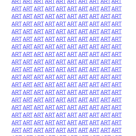
ART
ART
ART
ART
ART
ART
ART
ART
ART
ART
ART
ART
ART
ART
ART
ART
ART
ART
ART
ART
ART
ART
ART
ART
ART
ART
ART
ART
ART
ART
ART
ART
ART
ART
ART
ART
ART
ART
ART
ART
ART
ART
ART
ART
ART
ART
ART
ART
ART
ART
ART
ART
ART
ART
ART
ART
ART
ART
ART
ART
ART
ART
ART
ART
ART
ART
ART
ART
ART
ART
ART
ART
ART
ART
ART
ART
ART
ART
ART
ART
ART
ART
ART
ART
ART
ART
ART
ART
ART
ART
ART
ART
ART
ART
ART
ART
ART
ART
ART
ART
ART
ART
ART
ART
ART
ART
ART
ART
ART
ART
ART
ART
ART
ART
ART
ART
ART
ART
ART
ART
ART
ART
ART
ART
ART
ART
ART
ART
ART
ART
ART
ART
ART
ART
ART
ART
ART
ART
ART
ART
ART
ART
ART
ART
ART
ART
ART
ART
ART
ART
ART
ART
ART
ART
ART
ART
ART
ART
ART
ART
ART
ART
ART
ART
ART
ART
ART
ART
ART
ART
ART
ART
ART
ART
ART
ART
ART
ART
ART
ART