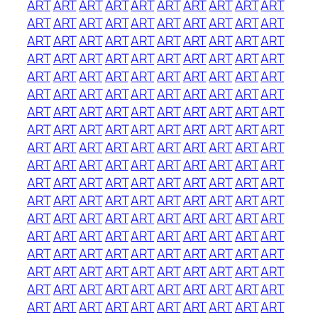
ART
ART
ART
ART
ART
ART
ART
ART
ART
ART
ART
ART
ART
ART
ART
ART
ART
ART
ART
ART
ART
ART
ART
ART
ART
ART
ART
ART
ART
ART
ART
ART
ART
ART
ART
ART
ART
ART
ART
ART
ART
ART
ART
ART
ART
ART
ART
ART
ART
ART
ART
ART
ART
ART
ART
ART
ART
ART
ART
ART
ART
ART
ART
ART
ART
ART
ART
ART
ART
ART
ART
ART
ART
ART
ART
ART
ART
ART
ART
ART
ART
ART
ART
ART
ART
ART
ART
ART
ART
ART
ART
ART
ART
ART
ART
ART
ART
ART
ART
ART
ART
ART
ART
ART
ART
ART
ART
ART
ART
ART
ART
ART
ART
ART
ART
ART
ART
ART
ART
ART
ART
ART
ART
ART
ART
ART
ART
ART
ART
ART
ART
ART
ART
ART
ART
ART
ART
ART
ART
ART
ART
ART
ART
ART
ART
ART
ART
ART
ART
ART
ART
ART
ART
ART
ART
ART
ART
ART
ART
ART
ART
ART
ART
ART
ART
ART
ART
ART
ART
ART
ART
ART
ART
ART
ART
ART
ART
ART
ART
ART