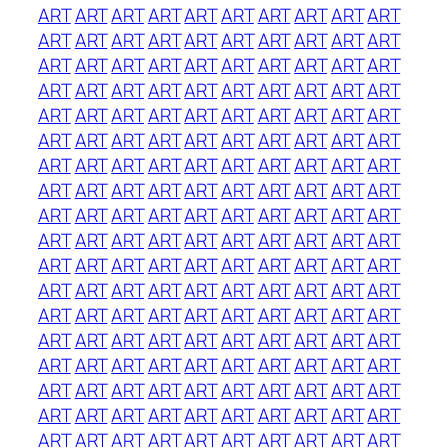
ART
ART
ART
ART
ART
ART
ART
ART
ART
ART
ART
ART
ART
ART
ART
ART
ART
ART
ART
ART
ART
ART
ART
ART
ART
ART
ART
ART
ART
ART
ART
ART
ART
ART
ART
ART
ART
ART
ART
ART
ART
ART
ART
ART
ART
ART
ART
ART
ART
ART
ART
ART
ART
ART
ART
ART
ART
ART
ART
ART
ART
ART
ART
ART
ART
ART
ART
ART
ART
ART
ART
ART
ART
ART
ART
ART
ART
ART
ART
ART
ART
ART
ART
ART
ART
ART
ART
ART
ART
ART
ART
ART
ART
ART
ART
ART
ART
ART
ART
ART
ART
ART
ART
ART
ART
ART
ART
ART
ART
ART
ART
ART
ART
ART
ART
ART
ART
ART
ART
ART
ART
ART
ART
ART
ART
ART
ART
ART
ART
ART
ART
ART
ART
ART
ART
ART
ART
ART
ART
ART
ART
ART
ART
ART
ART
ART
ART
ART
ART
ART
ART
ART
ART
ART
ART
ART
ART
ART
ART
ART
ART
ART
ART
ART
ART
ART
ART
ART
ART
ART
ART
ART
ART
ART
ART
ART
ART
ART
ART
ART