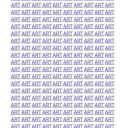
ART
ART
ART
ART
ART
ART
ART
ART
ART
ART
ART
ART
ART
ART
ART
ART
ART
ART
ART
ART
ART
ART
ART
ART
ART
ART
ART
ART
ART
ART
ART
ART
ART
ART
ART
ART
ART
ART
ART
ART
ART
ART
ART
ART
ART
ART
ART
ART
ART
ART
ART
ART
ART
ART
ART
ART
ART
ART
ART
ART
ART
ART
ART
ART
ART
ART
ART
ART
ART
ART
ART
ART
ART
ART
ART
ART
ART
ART
ART
ART
ART
ART
ART
ART
ART
ART
ART
ART
ART
ART
ART
ART
ART
ART
ART
ART
ART
ART
ART
ART
ART
ART
ART
ART
ART
ART
ART
ART
ART
ART
ART
ART
ART
ART
ART
ART
ART
ART
ART
ART
ART
ART
ART
ART
ART
ART
ART
ART
ART
ART
ART
ART
ART
ART
ART
ART
ART
ART
ART
ART
ART
ART
ART
ART
ART
ART
ART
ART
ART
ART
ART
ART
ART
ART
ART
ART
ART
ART
ART
ART
ART
ART
ART
ART
ART
ART
ART
ART
ART
ART
ART
ART
ART
ART
ART
ART
ART
ART
ART
ART