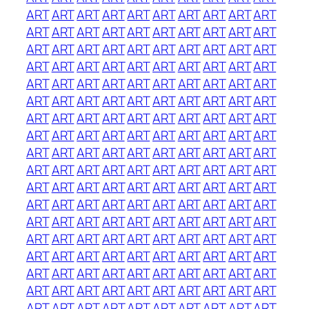
ART
ART
ART
ART
ART
ART
ART
ART
ART
ART
ART
ART
ART
ART
ART
ART
ART
ART
ART
ART
ART
ART
ART
ART
ART
ART
ART
ART
ART
ART
ART
ART
ART
ART
ART
ART
ART
ART
ART
ART
ART
ART
ART
ART
ART
ART
ART
ART
ART
ART
ART
ART
ART
ART
ART
ART
ART
ART
ART
ART
ART
ART
ART
ART
ART
ART
ART
ART
ART
ART
ART
ART
ART
ART
ART
ART
ART
ART
ART
ART
ART
ART
ART
ART
ART
ART
ART
ART
ART
ART
ART
ART
ART
ART
ART
ART
ART
ART
ART
ART
ART
ART
ART
ART
ART
ART
ART
ART
ART
ART
ART
ART
ART
ART
ART
ART
ART
ART
ART
ART
ART
ART
ART
ART
ART
ART
ART
ART
ART
ART
ART
ART
ART
ART
ART
ART
ART
ART
ART
ART
ART
ART
ART
ART
ART
ART
ART
ART
ART
ART
ART
ART
ART
ART
ART
ART
ART
ART
ART
ART
ART
ART
ART
ART
ART
ART
ART
ART
ART
ART
ART
ART
ART
ART
ART
ART
ART
ART
ART
ART