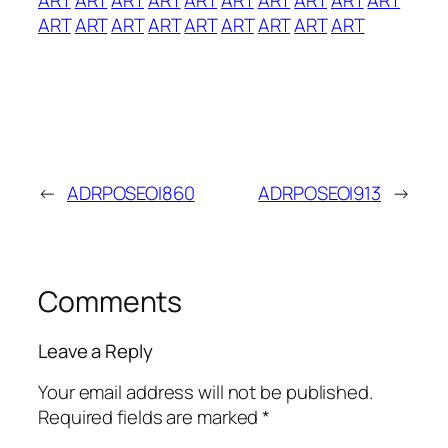
ART
ART
ART
ART
ART
ART
ART
ART
ART
←
ADRPOSEOI860
ADRPOSEOI913
→
Comments
Leave a Reply
Your email address will not be published.
Required fields are marked
*