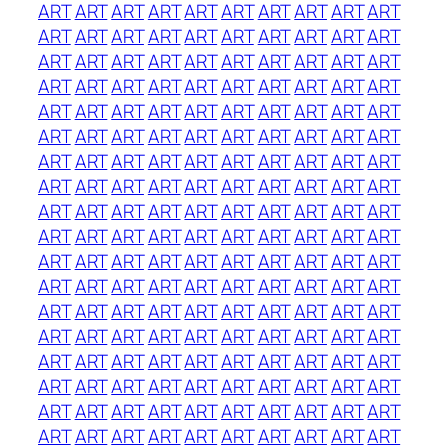
ART
ART
ART
ART
ART
ART
ART
ART
ART
ART
ART
ART
ART
ART
ART
ART
ART
ART
ART
ART
ART
ART
ART
ART
ART
ART
ART
ART
ART
ART
ART
ART
ART
ART
ART
ART
ART
ART
ART
ART
ART
ART
ART
ART
ART
ART
ART
ART
ART
ART
ART
ART
ART
ART
ART
ART
ART
ART
ART
ART
ART
ART
ART
ART
ART
ART
ART
ART
ART
ART
ART
ART
ART
ART
ART
ART
ART
ART
ART
ART
ART
ART
ART
ART
ART
ART
ART
ART
ART
ART
ART
ART
ART
ART
ART
ART
ART
ART
ART
ART
ART
ART
ART
ART
ART
ART
ART
ART
ART
ART
ART
ART
ART
ART
ART
ART
ART
ART
ART
ART
ART
ART
ART
ART
ART
ART
ART
ART
ART
ART
ART
ART
ART
ART
ART
ART
ART
ART
ART
ART
ART
ART
ART
ART
ART
ART
ART
ART
ART
ART
ART
ART
ART
ART
ART
ART
ART
ART
ART
ART
ART
ART
ART
ART
ART
ART
ART
ART
ART
ART
ART
ART
ART
ART
ART
ART
ART
ART
ART
ART