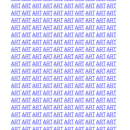
ART
ART
ART
ART
ART
ART
ART
ART
ART
ART
ART
ART
ART
ART
ART
ART
ART
ART
ART
ART
ART
ART
ART
ART
ART
ART
ART
ART
ART
ART
ART
ART
ART
ART
ART
ART
ART
ART
ART
ART
ART
ART
ART
ART
ART
ART
ART
ART
ART
ART
ART
ART
ART
ART
ART
ART
ART
ART
ART
ART
ART
ART
ART
ART
ART
ART
ART
ART
ART
ART
ART
ART
ART
ART
ART
ART
ART
ART
ART
ART
ART
ART
ART
ART
ART
ART
ART
ART
ART
ART
ART
ART
ART
ART
ART
ART
ART
ART
ART
ART
ART
ART
ART
ART
ART
ART
ART
ART
ART
ART
ART
ART
ART
ART
ART
ART
ART
ART
ART
ART
ART
ART
ART
ART
ART
ART
ART
ART
ART
ART
ART
ART
ART
ART
ART
ART
ART
ART
ART
ART
ART
ART
ART
ART
ART
ART
ART
ART
ART
ART
ART
ART
ART
ART
ART
ART
ART
ART
ART
ART
ART
ART
ART
ART
ART
ART
ART
ART
ART
ART
ART
ART
ART
ART
ART
ART
ART
ART
ART
ART