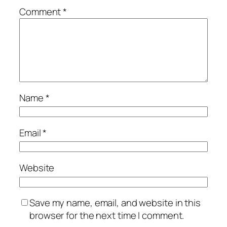
Comment
*
Name
*
Email
*
Website
Save my name, email, and website in this
browser for the next time I comment.