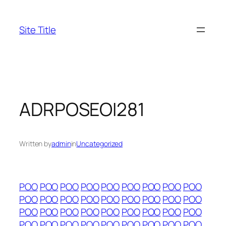
Skip
to
Site Title
content
ADRPOSEOI281
Written by
admin
in
Uncategorized
POO
POO
POO
POO
POO
POO
POO
POO
POO
POO
POO
POO
POO
POO
POO
POO
POO
POO
POO
POO
POO
POO
POO
POO
POO
POO
POO
POO
POO
POO
POO
POO
POO
POO
POO
POO