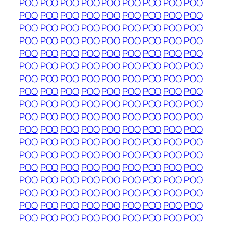
POO
POO
POO
POO
POO
POO
POO
POO
POO
POO
POO
POO
POO
POO
POO
POO
POO
POO
POO
POO
POO
POO
POO
POO
POO
POO
POO
POO
POO
POO
POO
POO
POO
POO
POO
POO
POO
POO
POO
POO
POO
POO
POO
POO
POO
POO
POO
POO
POO
POO
POO
POO
POO
POO
POO
POO
POO
POO
POO
POO
POO
POO
POO
POO
POO
POO
POO
POO
POO
POO
POO
POO
POO
POO
POO
POO
POO
POO
POO
POO
POO
POO
POO
POO
POO
POO
POO
POO
POO
POO
POO
POO
POO
POO
POO
POO
POO
POO
POO
POO
POO
POO
POO
POO
POO
POO
POO
POO
POO
POO
POO
POO
POO
POO
POO
POO
POO
POO
POO
POO
POO
POO
POO
POO
POO
POO
POO
POO
POO
POO
POO
POO
POO
POO
POO
POO
POO
POO
POO
POO
POO
POO
POO
POO
POO
POO
POO
POO
POO
POO
POO
POO
POO
POO
POO
POO
POO
POO
POO
POO
POO
POO