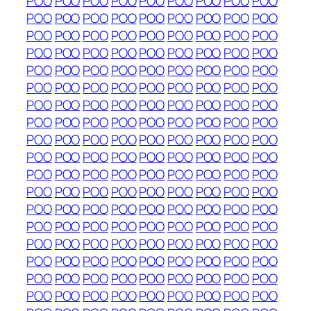
POO
POO
POO
POO
POO
POO
POO
POO
POO
POO
POO
POO
POO
POO
POO
POO
POO
POO
POO
POO
POO
POO
POO
POO
POO
POO
POO
POO
POO
POO
POO
POO
POO
POO
POO
POO
POO
POO
POO
POO
POO
POO
POO
POO
POO
POO
POO
POO
POO
POO
POO
POO
POO
POO
POO
POO
POO
POO
POO
POO
POO
POO
POO
POO
POO
POO
POO
POO
POO
POO
POO
POO
POO
POO
POO
POO
POO
POO
POO
POO
POO
POO
POO
POO
POO
POO
POO
POO
POO
POO
POO
POO
POO
POO
POO
POO
POO
POO
POO
POO
POO
POO
POO
POO
POO
POO
POO
POO
POO
POO
POO
POO
POO
POO
POO
POO
POO
POO
POO
POO
POO
POO
POO
POO
POO
POO
POO
POO
POO
POO
POO
POO
POO
POO
POO
POO
POO
POO
POO
POO
POO
POO
POO
POO
POO
POO
POO
POO
POO
POO
POO
POO
POO
POO
POO
POO
POO
POO
POO
POO
POO
POO