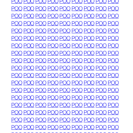
POO
POO
POO
POO
POO
POO
POO
POO
POO
POO
POO
POO
POO
POO
POO
POO
POO
POO
POO
POO
POO
POO
POO
POO
POO
POO
POO
POO
POO
POO
POO
POO
POO
POO
POO
POO
POO
POO
POO
POO
POO
POO
POO
POO
POO
POO
POO
POO
POO
POO
POO
POO
POO
POO
POO
POO
POO
POO
POO
POO
POO
POO
POO
POO
POO
POO
POO
POO
POO
POO
POO
POO
POO
POO
POO
POO
POO
POO
POO
POO
POO
POO
POO
POO
POO
POO
POO
POO
POO
POO
POO
POO
POO
POO
POO
POO
POO
POO
POO
POO
POO
POO
POO
POO
POO
POO
POO
POO
POO
POO
POO
POO
POO
POO
POO
POO
POO
POO
POO
POO
POO
POO
POO
POO
POO
POO
POO
POO
POO
POO
POO
POO
POO
POO
POO
POO
POO
POO
POO
POO
POO
POO
POO
POO
POO
POO
POO
POO
POO
POO
POO
POO
POO
POO
POO
POO
POO
POO
POO
POO
POO
POO