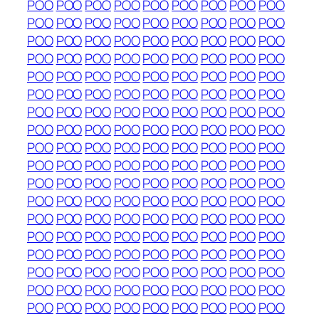
POO
POO
POO
POO
POO
POO
POO
POO
POO
POO
POO
POO
POO
POO
POO
POO
POO
POO
POO
POO
POO
POO
POO
POO
POO
POO
POO
POO
POO
POO
POO
POO
POO
POO
POO
POO
POO
POO
POO
POO
POO
POO
POO
POO
POO
POO
POO
POO
POO
POO
POO
POO
POO
POO
POO
POO
POO
POO
POO
POO
POO
POO
POO
POO
POO
POO
POO
POO
POO
POO
POO
POO
POO
POO
POO
POO
POO
POO
POO
POO
POO
POO
POO
POO
POO
POO
POO
POO
POO
POO
POO
POO
POO
POO
POO
POO
POO
POO
POO
POO
POO
POO
POO
POO
POO
POO
POO
POO
POO
POO
POO
POO
POO
POO
POO
POO
POO
POO
POO
POO
POO
POO
POO
POO
POO
POO
POO
POO
POO
POO
POO
POO
POO
POO
POO
POO
POO
POO
POO
POO
POO
POO
POO
POO
POO
POO
POO
POO
POO
POO
POO
POO
POO
POO
POO
POO
POO
POO
POO
POO
POO
POO