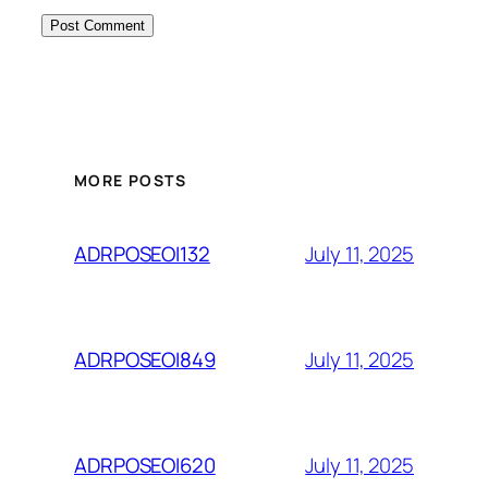
MORE POSTS
July 11, 2025
ADRPOSEOI132
July 11, 2025
ADRPOSEOI849
July 11, 2025
ADRPOSEOI620