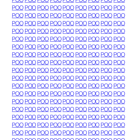
POO
POO
POO
POO
POO
POO
POO
POO
POO
POO
POO
POO
POO
POO
POO
POO
POO
POO
POO
POO
POO
POO
POO
POO
POO
POO
POO
POO
POO
POO
POO
POO
POO
POO
POO
POO
POO
POO
POO
POO
POO
POO
POO
POO
POO
POO
POO
POO
POO
POO
POO
POO
POO
POO
POO
POO
POO
POO
POO
POO
POO
POO
POO
POO
POO
POO
POO
POO
POO
POO
POO
POO
POO
POO
POO
POO
POO
POO
POO
POO
POO
POO
POO
POO
POO
POO
POO
POO
POO
POO
POO
POO
POO
POO
POO
POO
POO
POO
POO
POO
POO
POO
POO
POO
POO
POO
POO
POO
POO
POO
POO
POO
POO
POO
POO
POO
POO
POO
POO
POO
POO
POO
POO
POO
POO
POO
POO
POO
POO
POO
POO
POO
POO
POO
POO
POO
POO
POO
POO
POO
POO
POO
POO
POO
POO
POO
POO
POO
POO
POO
POO
POO
POO