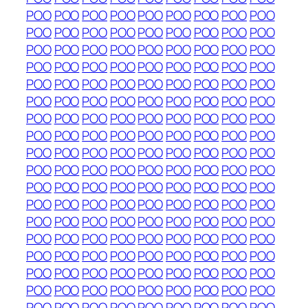
POO
POO
POO
POO
POO
POO
POO
POO
POO
POO
POO
POO
POO
POO
POO
POO
POO
POO
POO
POO
POO
POO
POO
POO
POO
POO
POO
POO
POO
POO
POO
POO
POO
POO
POO
POO
POO
POO
POO
POO
POO
POO
POO
POO
POO
POO
POO
POO
POO
POO
POO
POO
POO
POO
POO
POO
POO
POO
POO
POO
POO
POO
POO
POO
POO
POO
POO
POO
POO
POO
POO
POO
POO
POO
POO
POO
POO
POO
POO
POO
POO
POO
POO
POO
POO
POO
POO
POO
POO
POO
POO
POO
POO
POO
POO
POO
POO
POO
POO
POO
POO
POO
POO
POO
POO
POO
POO
POO
POO
POO
POO
POO
POO
POO
POO
POO
POO
POO
POO
POO
POO
POO
POO
POO
POO
POO
POO
POO
POO
POO
POO
POO
POO
POO
POO
POO
POO
POO
POO
POO
POO
POO
POO
POO
POO
POO
POO
POO
POO
POO
POO
POO
POO
POO
POO
POO
POO
POO
POO
POO
POO
POO