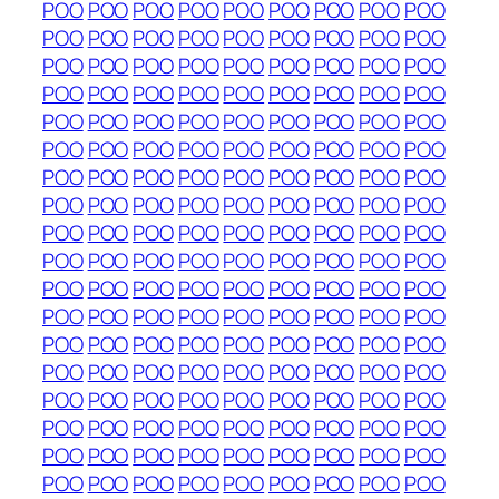
POO
POO
POO
POO
POO
POO
POO
POO
POO
POO
POO
POO
POO
POO
POO
POO
POO
POO
POO
POO
POO
POO
POO
POO
POO
POO
POO
POO
POO
POO
POO
POO
POO
POO
POO
POO
POO
POO
POO
POO
POO
POO
POO
POO
POO
POO
POO
POO
POO
POO
POO
POO
POO
POO
POO
POO
POO
POO
POO
POO
POO
POO
POO
POO
POO
POO
POO
POO
POO
POO
POO
POO
POO
POO
POO
POO
POO
POO
POO
POO
POO
POO
POO
POO
POO
POO
POO
POO
POO
POO
POO
POO
POO
POO
POO
POO
POO
POO
POO
POO
POO
POO
POO
POO
POO
POO
POO
POO
POO
POO
POO
POO
POO
POO
POO
POO
POO
POO
POO
POO
POO
POO
POO
POO
POO
POO
POO
POO
POO
POO
POO
POO
POO
POO
POO
POO
POO
POO
POO
POO
POO
POO
POO
POO
POO
POO
POO
POO
POO
POO
POO
POO
POO
POO
POO
POO
POO
POO
POO
POO
POO
POO