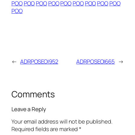
POO
POO
POO
POO
POO
POO
POO
POO
POO
POO
←
ADRPOSEOI952
ADRPOSEOI665
→
Comments
Leave a Reply
Your email address will not be published.
Required fields are marked
*