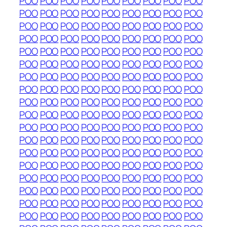
POO
POO
POO
POO
POO
POO
POO
POO
POO
POO
POO
POO
POO
POO
POO
POO
POO
POO
POO
POO
POO
POO
POO
POO
POO
POO
POO
POO
POO
POO
POO
POO
POO
POO
POO
POO
POO
POO
POO
POO
POO
POO
POO
POO
POO
POO
POO
POO
POO
POO
POO
POO
POO
POO
POO
POO
POO
POO
POO
POO
POO
POO
POO
POO
POO
POO
POO
POO
POO
POO
POO
POO
POO
POO
POO
POO
POO
POO
POO
POO
POO
POO
POO
POO
POO
POO
POO
POO
POO
POO
POO
POO
POO
POO
POO
POO
POO
POO
POO
POO
POO
POO
POO
POO
POO
POO
POO
POO
POO
POO
POO
POO
POO
POO
POO
POO
POO
POO
POO
POO
POO
POO
POO
POO
POO
POO
POO
POO
POO
POO
POO
POO
POO
POO
POO
POO
POO
POO
POO
POO
POO
POO
POO
POO
POO
POO
POO
POO
POO
POO
POO
POO
POO
POO
POO
POO
POO
POO
POO
POO
POO
POO