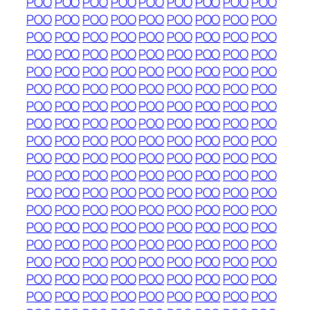
POO
POO
POO
POO
POO
POO
POO
POO
POO
POO
POO
POO
POO
POO
POO
POO
POO
POO
POO
POO
POO
POO
POO
POO
POO
POO
POO
POO
POO
POO
POO
POO
POO
POO
POO
POO
POO
POO
POO
POO
POO
POO
POO
POO
POO
POO
POO
POO
POO
POO
POO
POO
POO
POO
POO
POO
POO
POO
POO
POO
POO
POO
POO
POO
POO
POO
POO
POO
POO
POO
POO
POO
POO
POO
POO
POO
POO
POO
POO
POO
POO
POO
POO
POO
POO
POO
POO
POO
POO
POO
POO
POO
POO
POO
POO
POO
POO
POO
POO
POO
POO
POO
POO
POO
POO
POO
POO
POO
POO
POO
POO
POO
POO
POO
POO
POO
POO
POO
POO
POO
POO
POO
POO
POO
POO
POO
POO
POO
POO
POO
POO
POO
POO
POO
POO
POO
POO
POO
POO
POO
POO
POO
POO
POO
POO
POO
POO
POO
POO
POO
POO
POO
POO
POO
POO
POO
POO
POO
POO
POO
POO
POO