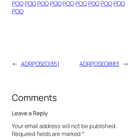
POO
POO
POO
POO
POO
POO
POO
POO
POO
POO
←
ADRPOSEOI351
ADRPOSEOI883
→
Comments
Leave a Reply
Your email address will not be published.
Required fields are marked
*