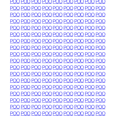
POO
POO
POO
POO
POO
POO
POO
POO
POO
POO
POO
POO
POO
POO
POO
POO
POO
POO
POO
POO
POO
POO
POO
POO
POO
POO
POO
POO
POO
POO
POO
POO
POO
POO
POO
POO
POO
POO
POO
POO
POO
POO
POO
POO
POO
POO
POO
POO
POO
POO
POO
POO
POO
POO
POO
POO
POO
POO
POO
POO
POO
POO
POO
POO
POO
POO
POO
POO
POO
POO
POO
POO
POO
POO
POO
POO
POO
POO
POO
POO
POO
POO
POO
POO
POO
POO
POO
POO
POO
POO
POO
POO
POO
POO
POO
POO
POO
POO
POO
POO
POO
POO
POO
POO
POO
POO
POO
POO
POO
POO
POO
POO
POO
POO
POO
POO
POO
POO
POO
POO
POO
POO
POO
POO
POO
POO
POO
POO
POO
POO
POO
POO
POO
POO
POO
POO
POO
POO
POO
POO
POO
POO
POO
POO
POO
POO
POO
POO
POO
POO
POO
POO
POO
POO
POO
POO
POO
POO
POO
POO
POO
POO