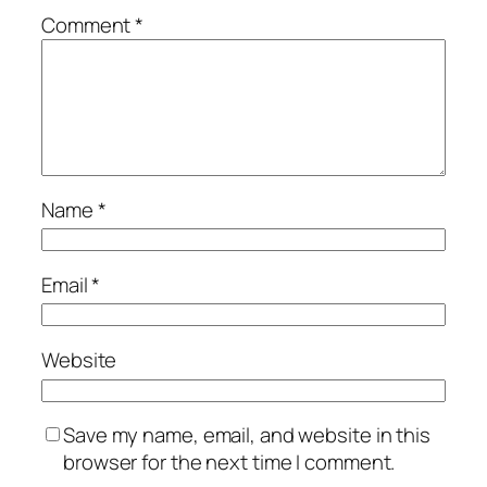
Comment
*
Name
*
Email
*
Website
Save my name, email, and website in this
browser for the next time I comment.