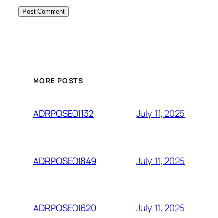
MORE POSTS
July 11, 2025
ADRPOSEOI132
July 11, 2025
ADRPOSEOI849
July 11, 2025
ADRPOSEOI620