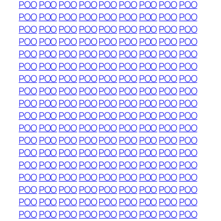
POO
POO
POO
POO
POO
POO
POO
POO
POO
POO
POO
POO
POO
POO
POO
POO
POO
POO
POO
POO
POO
POO
POO
POO
POO
POO
POO
POO
POO
POO
POO
POO
POO
POO
POO
POO
POO
POO
POO
POO
POO
POO
POO
POO
POO
POO
POO
POO
POO
POO
POO
POO
POO
POO
POO
POO
POO
POO
POO
POO
POO
POO
POO
POO
POO
POO
POO
POO
POO
POO
POO
POO
POO
POO
POO
POO
POO
POO
POO
POO
POO
POO
POO
POO
POO
POO
POO
POO
POO
POO
POO
POO
POO
POO
POO
POO
POO
POO
POO
POO
POO
POO
POO
POO
POO
POO
POO
POO
POO
POO
POO
POO
POO
POO
POO
POO
POO
POO
POO
POO
POO
POO
POO
POO
POO
POO
POO
POO
POO
POO
POO
POO
POO
POO
POO
POO
POO
POO
POO
POO
POO
POO
POO
POO
POO
POO
POO
POO
POO
POO
POO
POO
POO
POO
POO
POO
POO
POO
POO
POO
POO
POO