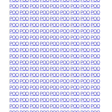
POO
POO
POO
POO
POO
POO
POO
POO
POO
POO
POO
POO
POO
POO
POO
POO
POO
POO
POO
POO
POO
POO
POO
POO
POO
POO
POO
POO
POO
POO
POO
POO
POO
POO
POO
POO
POO
POO
POO
POO
POO
POO
POO
POO
POO
POO
POO
POO
POO
POO
POO
POO
POO
POO
POO
POO
POO
POO
POO
POO
POO
POO
POO
POO
POO
POO
POO
POO
POO
POO
POO
POO
POO
POO
POO
POO
POO
POO
POO
POO
POO
POO
POO
POO
POO
POO
POO
POO
POO
POO
POO
POO
POO
POO
POO
POO
POO
POO
POO
POO
POO
POO
POO
POO
POO
POO
POO
POO
POO
POO
POO
POO
POO
POO
POO
POO
POO
POO
POO
POO
POO
POO
POO
POO
POO
POO
POO
POO
POO
POO
POO
POO
POO
POO
POO
POO
POO
POO
POO
POO
POO
POO
POO
POO
POO
POO
POO
POO
POO
POO
POO
POO
POO