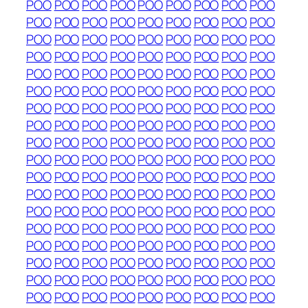
POO
POO
POO
POO
POO
POO
POO
POO
POO
POO
POO
POO
POO
POO
POO
POO
POO
POO
POO
POO
POO
POO
POO
POO
POO
POO
POO
POO
POO
POO
POO
POO
POO
POO
POO
POO
POO
POO
POO
POO
POO
POO
POO
POO
POO
POO
POO
POO
POO
POO
POO
POO
POO
POO
POO
POO
POO
POO
POO
POO
POO
POO
POO
POO
POO
POO
POO
POO
POO
POO
POO
POO
POO
POO
POO
POO
POO
POO
POO
POO
POO
POO
POO
POO
POO
POO
POO
POO
POO
POO
POO
POO
POO
POO
POO
POO
POO
POO
POO
POO
POO
POO
POO
POO
POO
POO
POO
POO
POO
POO
POO
POO
POO
POO
POO
POO
POO
POO
POO
POO
POO
POO
POO
POO
POO
POO
POO
POO
POO
POO
POO
POO
POO
POO
POO
POO
POO
POO
POO
POO
POO
POO
POO
POO
POO
POO
POO
POO
POO
POO
POO
POO
POO
POO
POO
POO
POO
POO
POO
POO
POO
POO