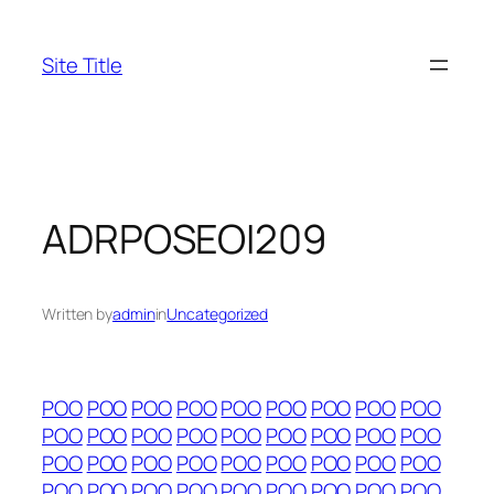
Skip
to
Site Title
content
ADRPOSEOI209
Written by
admin
in
Uncategorized
POO
POO
POO
POO
POO
POO
POO
POO
POO
POO
POO
POO
POO
POO
POO
POO
POO
POO
POO
POO
POO
POO
POO
POO
POO
POO
POO
POO
POO
POO
POO
POO
POO
POO
POO
POO