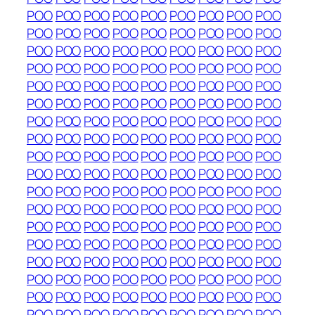
POO
POO
POO
POO
POO
POO
POO
POO
POO
POO
POO
POO
POO
POO
POO
POO
POO
POO
POO
POO
POO
POO
POO
POO
POO
POO
POO
POO
POO
POO
POO
POO
POO
POO
POO
POO
POO
POO
POO
POO
POO
POO
POO
POO
POO
POO
POO
POO
POO
POO
POO
POO
POO
POO
POO
POO
POO
POO
POO
POO
POO
POO
POO
POO
POO
POO
POO
POO
POO
POO
POO
POO
POO
POO
POO
POO
POO
POO
POO
POO
POO
POO
POO
POO
POO
POO
POO
POO
POO
POO
POO
POO
POO
POO
POO
POO
POO
POO
POO
POO
POO
POO
POO
POO
POO
POO
POO
POO
POO
POO
POO
POO
POO
POO
POO
POO
POO
POO
POO
POO
POO
POO
POO
POO
POO
POO
POO
POO
POO
POO
POO
POO
POO
POO
POO
POO
POO
POO
POO
POO
POO
POO
POO
POO
POO
POO
POO
POO
POO
POO
POO
POO
POO
POO
POO
POO
POO
POO
POO
POO
POO
POO